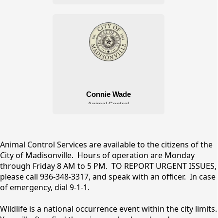
Animal Control
content
Animal Control Services are available to the citizens of the
City of Madisonville. Hours of operation are Monday
through Friday 8 AM to 5 PM. TO REPORT URGENT ISSUES,
please call 936-348-3317, and speak with an officer. In case
of emergency, dial 9-1-1.
Wildlife is a national occurrence event within the city limits.