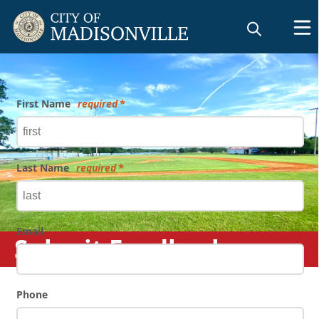
Form
First Name
required
Last Name
required
Email
Submit Feedback
Phone