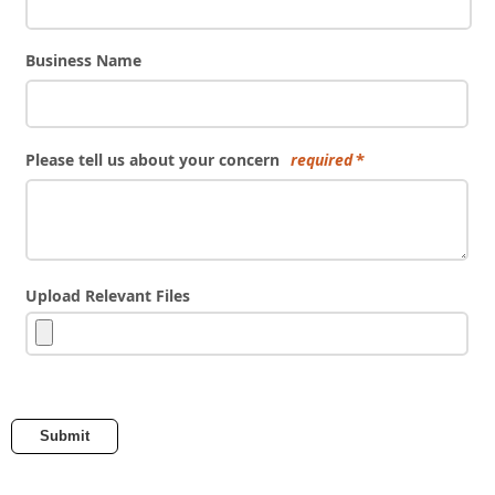
Business Name
Please tell us about your concern
required
Upload Relevant Files
Submit