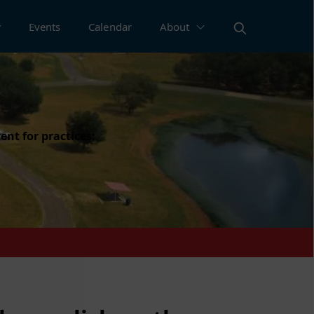
Events
Calendar
About
ent for practices: