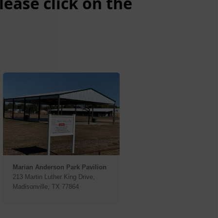
ease click on the