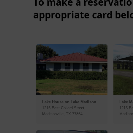
To make a reservation
appropriate card bel
Reserve