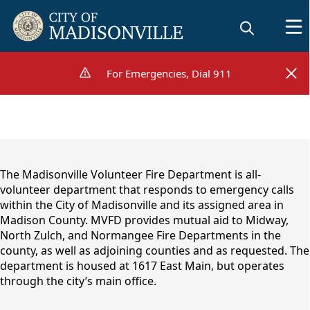
For Emergencies, Dial 911
For Emergencies, Dial 911
content
The Madisonville Volunteer Fire Department is all-
volunteer department that responds to emergency calls
within the City of Madisonville and its assigned area in
Madison County. MVFD provides mutual aid to Midway,
North Zulch, and Normangee Fire Departments in the
county, as well as adjoining counties and as requested. The
department is housed at 1617 East Main, but operates
through the city’s main office.
Volunteer Fire