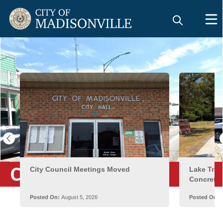
City News