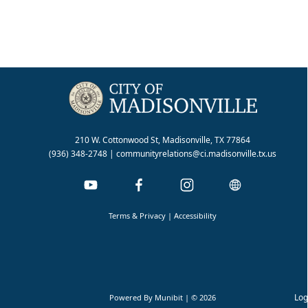
210 W. Cottonwood St, Madisonville, TX 77864
(936) 348-2748
|
communityrelations@ci.madisonville.tx.us
Terms & Privacy
|
Accessibility
Log
Powered By
Munibit
| © 2026